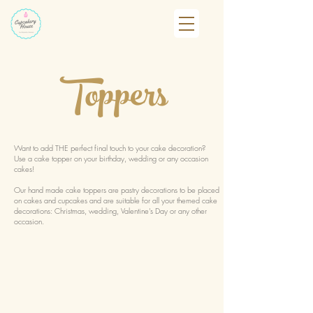
Toppers
Want to add THE perfect final touch to your cake decoration?
Use a cake topper on your birthday, wedding or any occasion
cakes!
Our hand made cake toppers are pastry decorations to be placed
on cakes and cupcakes and are suitable for all your themed cake
decorations: Christmas, wedding, Valentine's Day or any other
occasion.